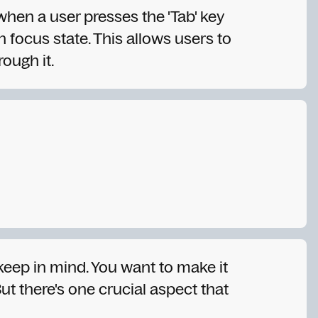
 when a user presses the 'Tab' key
n focus state. This allows users to
rough it.
 keep in mind. You want to make it
ut there's one crucial aspect that