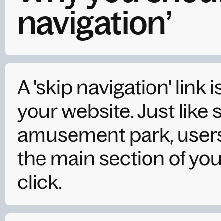
navigation’
A 'skip navigation' link i
your website. Just like 
amusement park, users 
the main section of your
click.