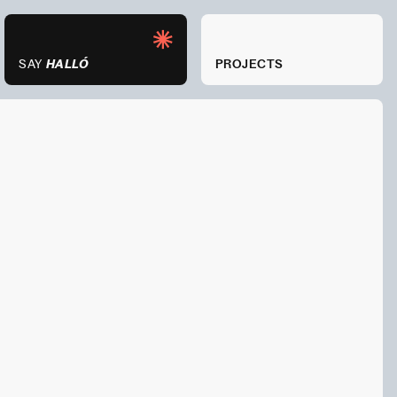
ARTICLES
SAY
HALLÓ
SAY
PROJECTS
HALLÓ