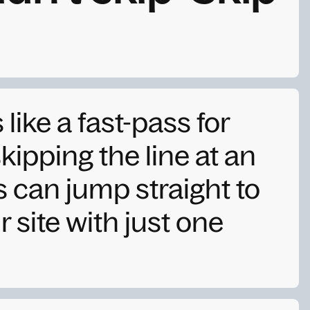
s like a fast-pass for
skipping the line at an
can jump straight to
 site with just one