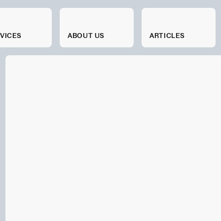
VICES
SERVICES
ABOUT US
ABOUT US
ARTICLES