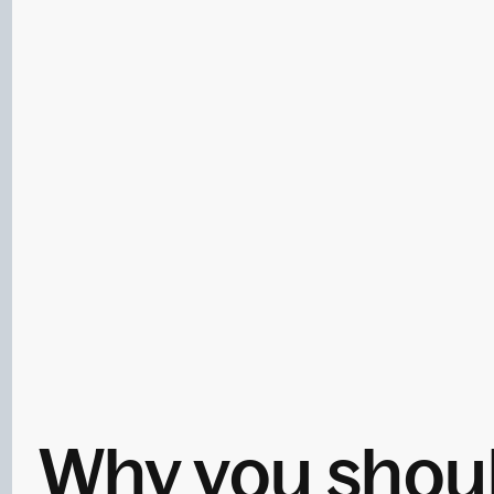
Why you should