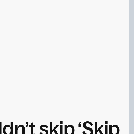
n’t skip ‘Skip