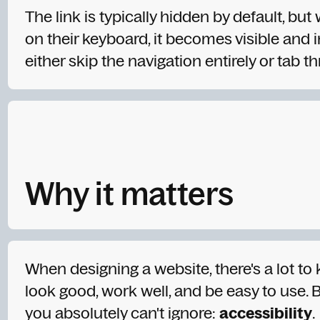
The link is typically hidden by default, but
on their keyboard, it becomes visible and i
either skip the navigation entirely or tab th
Why it matters
When designing a website, there's a lot to
look good, work well, and be easy to use. B
you absolutely can't ignore:
accessibility
.