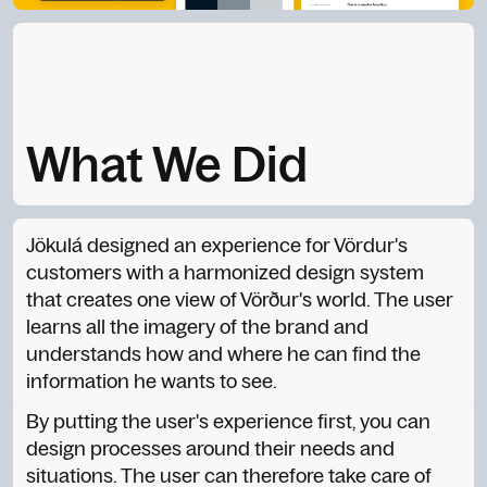
What We Did
Jökulá designed an experience for Vördur's
customers with a harmonized design system
that creates one view of Vörður's world. The user
learns all the imagery of the brand and
understands how and where he can find the
information he wants to see.
By putting the user's experience first, you can
design processes around their needs and
situations. The user can therefore take care of