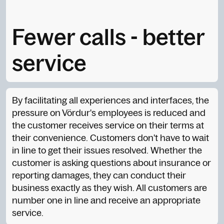
Fewer calls - better
service
By facilitating all experiences and interfaces, the
pressure on Vördur's employees is reduced and
the customer receives service on their terms at
their convenience. Customers don't have to wait
in line to get their issues resolved. Whether the
customer is asking questions about insurance or
reporting damages, they can conduct their
business exactly as they wish. All customers are
number one in line and receive an appropriate
service.