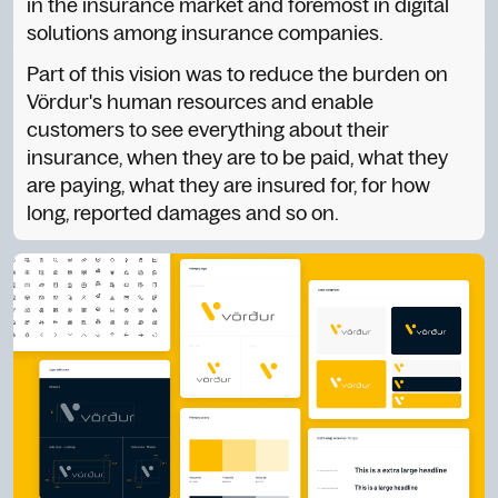
in the insurance market and foremost in digital
solutions among insurance companies.
Part of this vision was to reduce the burden on
Vördur's human resources and enable
customers to see everything about their
insurance, when they are to be paid, what they
are paying, what they are insured for, for how
long, reported damages and so on.