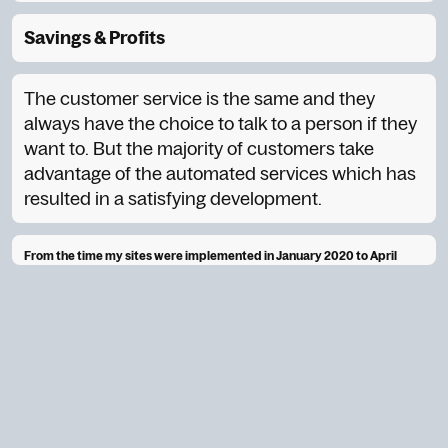
Savings & Profits
The customer service is the same and they
always have the choice to talk to a person if they
want to. But the majority of customers take
advantage of the automated services which has
resulted in a satisfying development.
From the time my sites were implemented in January 2020 to April
2020.