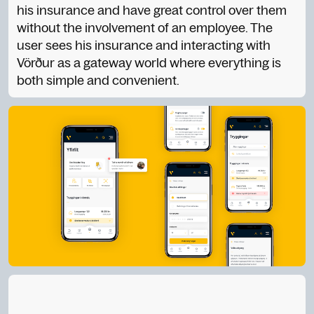
his insurance and have great control over them
without the involvement of an employee. The
user sees his insurance and interacting with
Vörður as a gateway world where everything is
both simple and convenient.