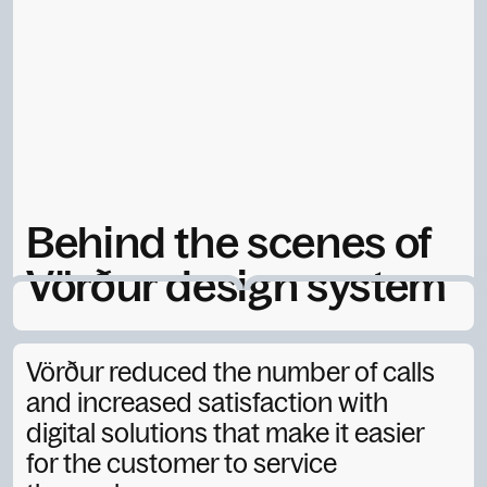
Behind the scenes of
Vörður design system
September 18, 2025
Vörður reduced the number of calls
and increased satisfaction with
digital solutions that make it easier
for the customer to service