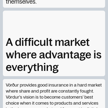
themselves.
A difficult market
where advantage is
everything
Vörður provides good insurance in a hard market
where share and profit are constantly fought.
Vördur's vision is to become customers' best
choice when it comes to products and services