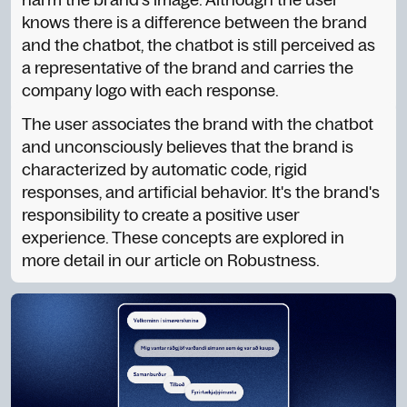
knows there is a difference between the brand
and the chatbot, the chatbot is still perceived as
a representative of the brand and carries the
company logo with each response.
The user associates the brand with the chatbot
and unconsciously believes that the brand is
characterized by automatic code, rigid
responses, and artificial behavior. It's the brand's
responsibility to create a positive user
experience. These concepts are explored in
more detail in our article on Robustness.