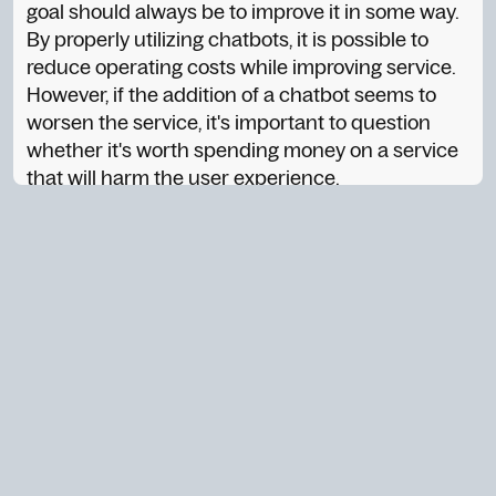
goal should always be to improve it in some way.
By properly utilizing chatbots, it is possible to
reduce operating costs while improving service.
However, if the addition of a chatbot seems to
worsen the service, it's important to question
whether it's worth spending money on a service
that will harm the user experience.
2. Does the chatbot enhance the brand?
The brand is not just the company's logo; it's also
the values, personality, and voice it represents.
The chatbot should reflect the brand in its
responses, tone, and overall behavior. If the
chatbot fails to accurately reflect the brand, it
can harm the brand's image instead of
enhancing it.