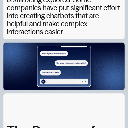
companies have put significant effort
into creating chatbots that are
helpful and make complex
interactions easier.