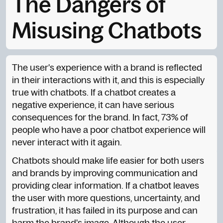
The Dangers of
Misusing Chatbots
The user's experience with a brand is reflected
in their interactions with it, and this is especially
true with chatbots. If a chatbot creates a
negative experience, it can have serious
consequences for the brand. In fact, 73% of
people who have a poor chatbot experience will
never interact with it again.
Chatbots should make life easier for both users
and brands by improving communication and
providing clear information. If a chatbot leaves
the user with more questions, uncertainty, and
frustration, it has failed in its purpose and can
harm the brand's image. Although the user