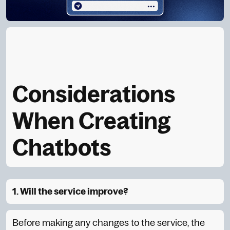
Considerations
When Creating
Chatbots
1. Will the service improve?
Before making any changes to the service, the