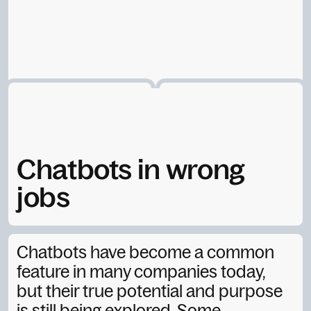
Chatbots in wrong
jobs
Sigtryggur A.
September 19, 2025
Chatbots have become a common
feature in many companies today,
but their true potential and purpose
is still being explored. Some